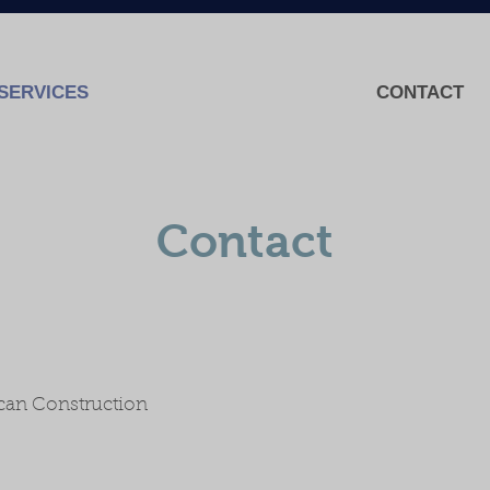
SERVICES
CONTACT
Contact
ican Construction