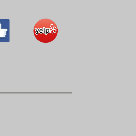
559 - 291 - 7006