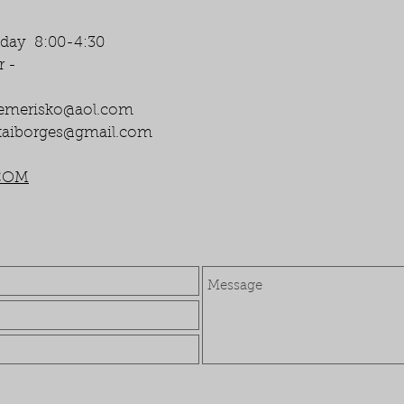
iday 8:00-4:30
r -
emerisko@aol.com
aiborges@gmail.com
COM