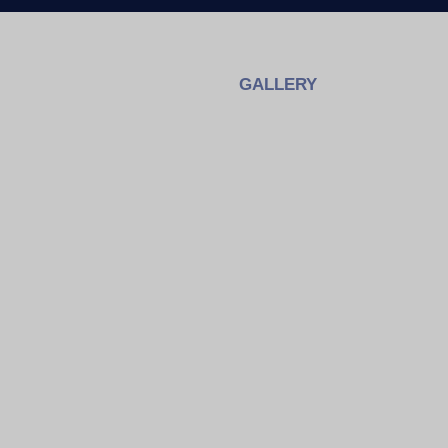
GALLERY