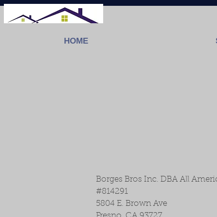
HOME
Borges Bros Inc. DBA All Amer
#814291
5804 E. Brown Ave
Fresno, CA 93727