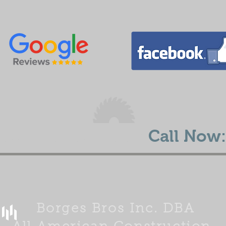
E ESTIMATE TODAY
Call Now:
Borges Bros Inc. DBA